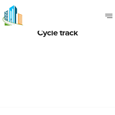
Cycle track