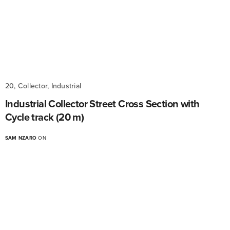
20, Collector, Industrial
Industrial Collector Street Cross Section with
Cycle track (20 m)
SAM NZARO
ON