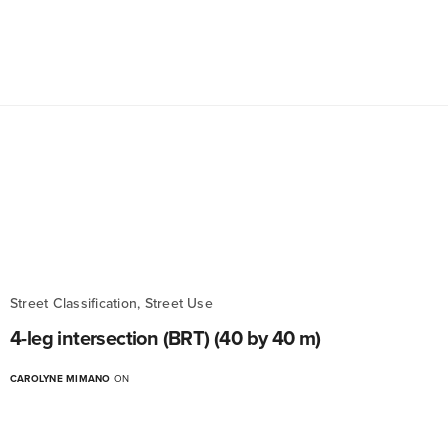
Street Classification, Street Use
4-leg intersection (BRT) (40 by 40 m)
CAROLYNE MIMANO
ON