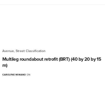
Avenue, Street Classification
Multileg roundabout retrofit (BRT) (40 by 20 by 15
m)
CAROLYNE MIMANO
ON