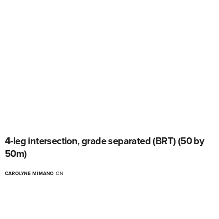
4-leg intersection, grade separated (BRT) (50 by
50m)
CAROLYNE MIMANO
ON