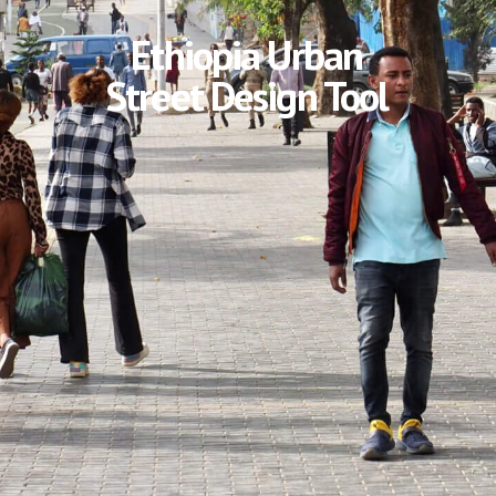
Ethiopia Urban
Street Design Tool