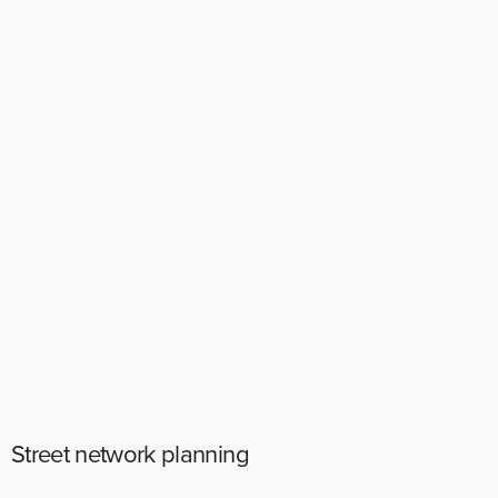
Street network planning