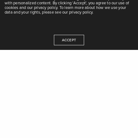
with personalized content. By clicking 'Accept', you agree to our use of
cookies and our privacy policy. To learn more about how we use your
data and your rights, please see our privacy policy.
Questions?
ACCEPT
Contact us at Tel:
0115-531688
/
0115-154580
/
0115-157952