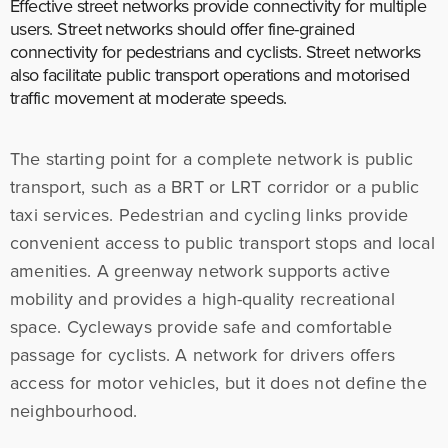
Effective street networks provide connectivity for multiple
users. Street networks should offer fine-grained
connectivity for pedestrians and cyclists. Street networks
also facilitate public transport operations and motorised
traffic movement at moderate speeds.
The starting point for a complete network is public
transport, such as a BRT or LRT corridor or a public
taxi services. Pedestrian and cycling links provide
convenient access to public transport stops and local
amenities. A greenway network supports active
mobility and provides a high-quality recreational
space. Cycleways provide safe and comfortable
passage for cyclists. A network for drivers offers
access for motor vehicles, but it does not define the
neighbourhood.