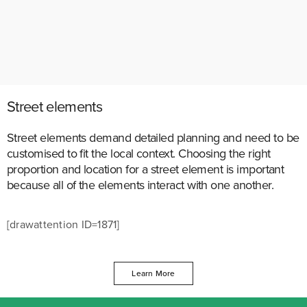
Street elements
Street elements demand detailed planning and need to be
customised to fit the local context. Choosing the right
proportion and location for a street element is important
because all of the elements interact with one another.
[drawattention ID=1871]
Learn More