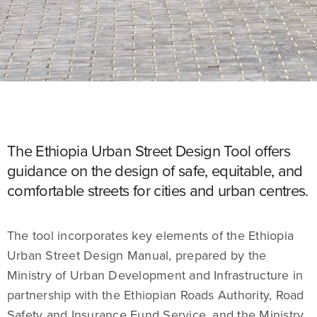
The Ethiopia Urban Street Design Tool offers
guidance on the design of safe, equitable, and
comfortable streets for cities and urban centres.
The tool incorporates key elements of the Ethiopia
Urban Street Design Manual, prepared by the
Ministry of Urban Development and Infrastructure in
partnership with the Ethiopian Roads Authority, Road
Safety and Insurance Fund Service, and the Ministry