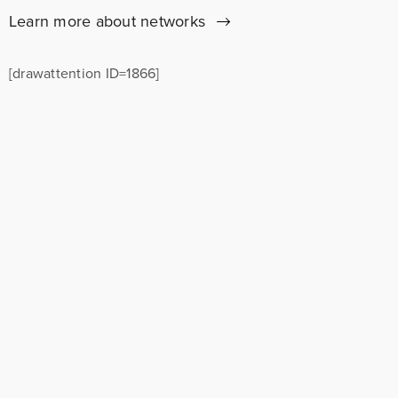
Learn more about networks
[drawattention ID=1866]