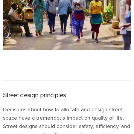
Street design principles
Decisions about how to allocate and design street
space have a tremendous impact on quality of life.
Street designs should consider safety, efficiency, and