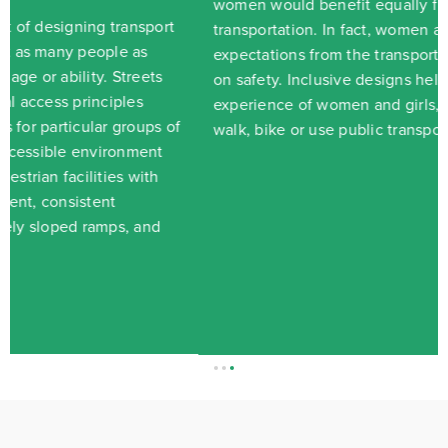
women would benefit equally from improvements in
transportation. In fact, women and men have different
expectations from the transport system and their views
on safety. Inclusive designs help improve the
experience of women and girls, making it easier to
walk, bike or use public transport.