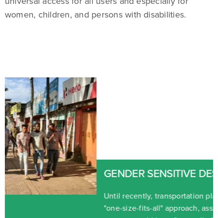
universal access for all users and especially for
women, children, and persons with disabilities.
GENDER SENSITIVE DESIGNS
Until recently, transportation planning tended to take a
"one-size-fits-all" approach, assuming that men and