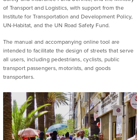
of Transport and Logistics, with support from the
Institute for Transportation and Development Policy,
UN-Habitat, and the UN Road Safety Fund.
The manual and accompanying online tool are
intended to facilitate the design of streets that serve
all users, including pedestrians, cyclists, public
transport passengers, motorists, and goods
transporters.