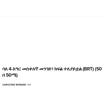
ባለ 4-እግር መስቀለኛ መንገድ፣ ክፍል ተለያይቷል (BRT) (50
በ 50ሜ)
CAROLYNE MIMANO
ON