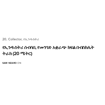
20, Collector, የኢንዱስትሪ
የኢንዱስትሪ ሰብሳቢ የመንገድ አቋራጭ ክፍል በብስክሌት
ትራክ (20 ሜትር)
SAM NZARO
ON