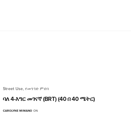
Street Use, የመንገድ ምደባ
ባለ 4-እግር መገናኛ (BRT) (40 በ 40 ሜትር)
CAROLYNE MIMANO
ON