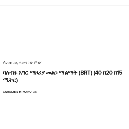
Avenue, የመንገድ ምደባ
ባለብዙ እግር ማዞሪያ መልሶ ማልማት (BRT) (40 በ20 በ15
ሜትር)
CAROLYNE MIMANO
ON