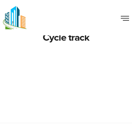
Cycle track