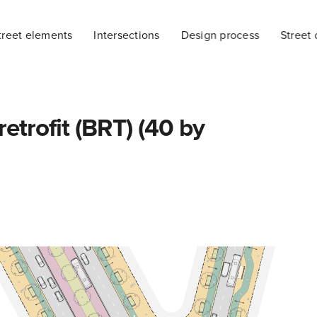
treet elements
Intersections
Design process
Street 
etrofit (BRT) (40 by