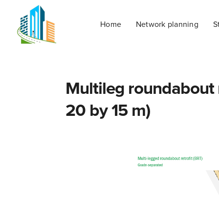
Home
Network planning
S
Multileg roundabout r
20 by 15 m)