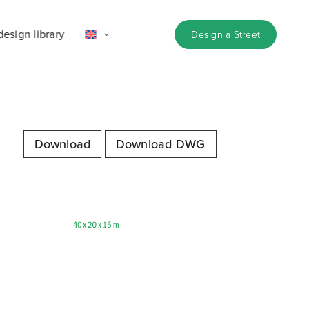
design library
Design a Street
Download
Download DWG