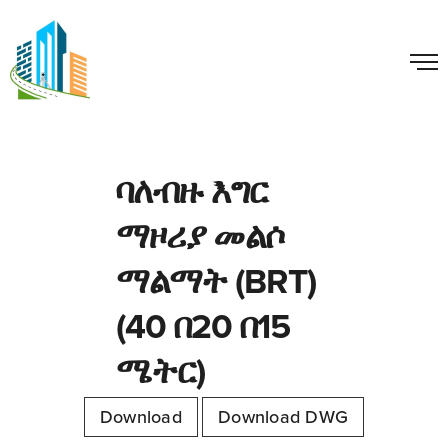
ባለብዙ እግር
ማዞሪያ መልሶ
ማልማት (BRT)
(40 በ20 በ15
ሜትር)
Download
Download DWG