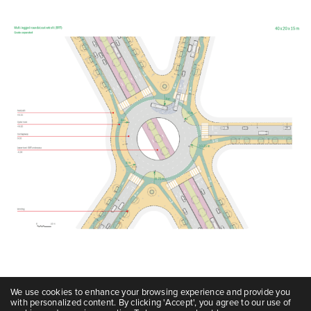
We use cookies to enhance your browsing experience and provide you
with personalized content. By clicking 'Accept', you agree to our use of