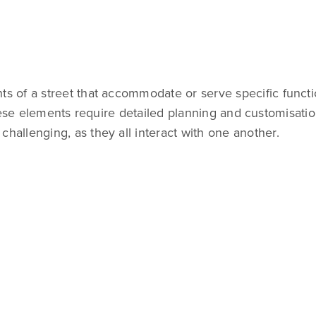
 of a street that accommodate or serve specific functio
hese elements require detailed planning and customisation
allenging, as they all interact with one another.