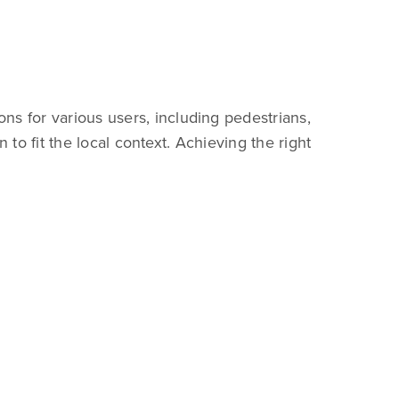
ns for various users, including pedestrians,
 to fit the local context. Achieving the right