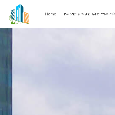
Home
የመንገድ አውታር እቅድ ማውጣ