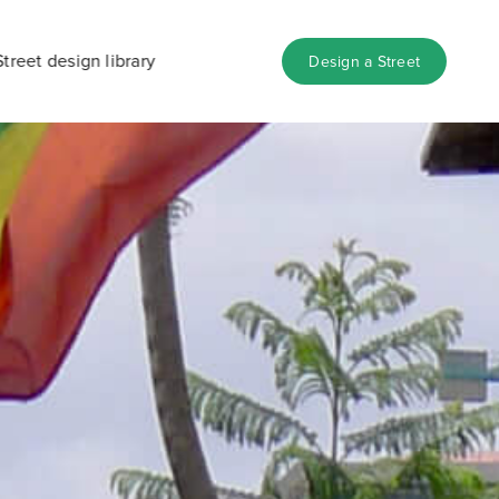
Street design library
Design a Street