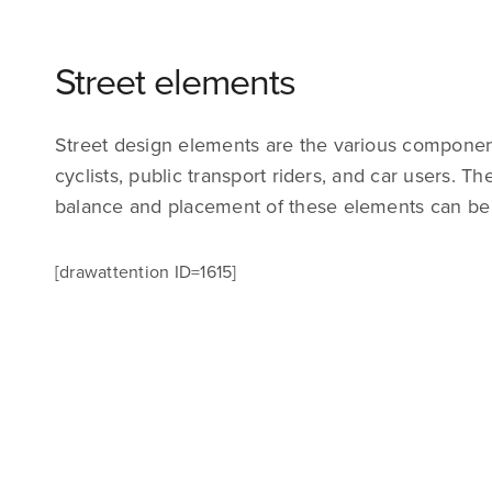
Street elements
Street design elements are the various components
cyclists, public transport riders, and car users. T
balance and placement of these elements can be ch
[drawattention ID=1615]