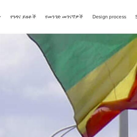
ት
የጎዳና ይዘቶች
የመንገድ መገናኛዎች
Design process