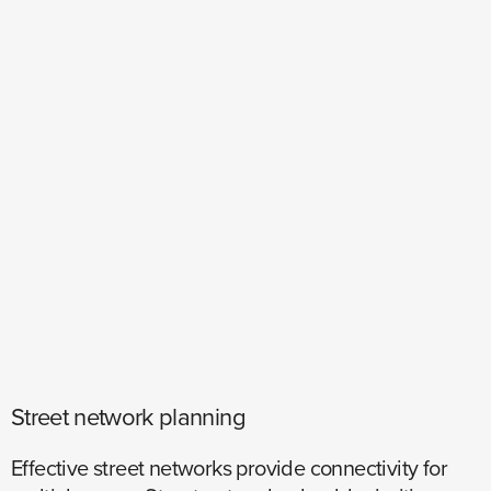
Street network planning
Effective street networks provide connectivity for