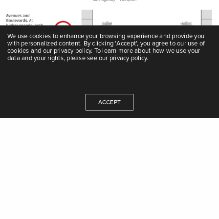
We use cookies to enhance your browsing experience and provide you
with personalized content. By clicking 'Accept', you agree to our use of
cookies and our privacy policy. To learn more about how we use your
data and your rights, please see our privacy policy.
Modal hierarchy
ACCEPT
Decisions regarding the design and use of a city’s limited
street space should prioritise walking, cycling, and public
transport over private motor vehicles, following the street
hierarchy of needs.
The sustainable long-term solution for efficient
mobility is to invest in high-quality public transport
and NMT facilities. Investment in flyovers and
elevated highways may reduce congestion