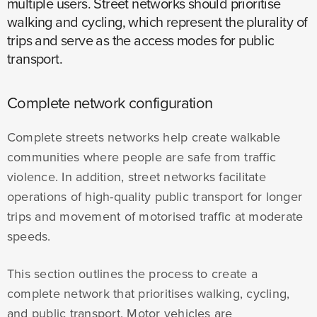
multiple users. Street networks should prioritise
walking and cycling, which represent the plurality of
trips and serve as the access modes for public
transport.
Complete network configuration
Complete streets networks help create walkable
communities where people are safe from traffic
violence. In addition, street networks facilitate
operations of high-quality public transport for longer
trips and movement of motorised traffic at moderate
speeds.
This section outlines the process to create a
complete network that prioritises walking, cycling,
and public transport. Motor vehicles are