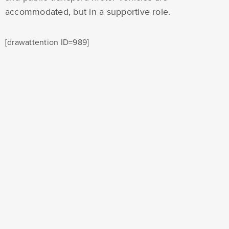
accommodated, but in a supportive role.
[drawattention ID=989]