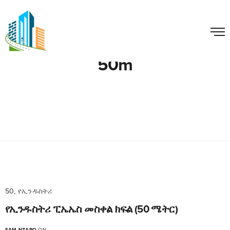
50m
50, የኢንዱስትሪ
የኢንዱስትሪ ፒኤኤስ መስቀል ክፍል (50 ሜትር)
SAM NZARO
ON