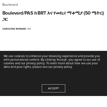
Boulevard
Boulevard/PAS ከ BRT እና የመኪና ማቆሚያ (50 ሜትር)
ጋር
CAROLYNE MIMANO
ON
We use cookies to enhance your browsing experience and provide you
with personalized content. By clicking 'Accept', you agree to our use of
cookies and our privacy policy. To learn more about how we use your
data and your rights, please see our privacy policy.
Boulevard
Boulevard/PAS ከ BRT እና ሳይክል ትራኮች (50 ሜትር)
ACCEPT
ጋር
CAROLYNE MIMANO
ON