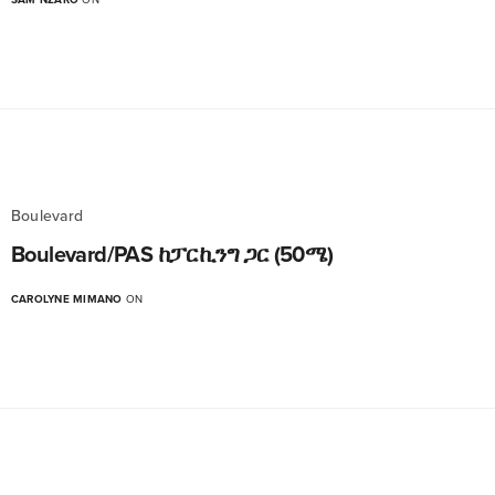
Boulevard
Boulevard/PAS ከፓርኪንግ ጋር (50ሜ)
CAROLYNE MIMANO
ON