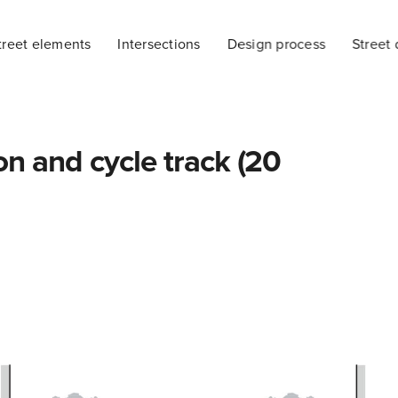
treet elements
Intersections
Design process
Street 
on and cycle track (20