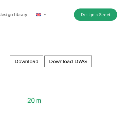
design library
Design a Street
Download
Download DWG