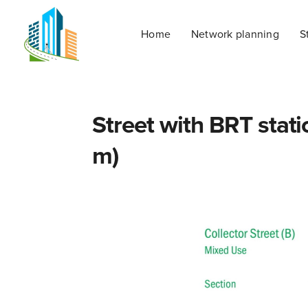
Home
Network planning
S
Street with BRT stati
m)