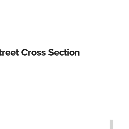
treet elements
Intersections
Design process
Street 
Street Cross Section