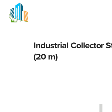
Home
Network planning
S
Industrial Collector 
(20 m)