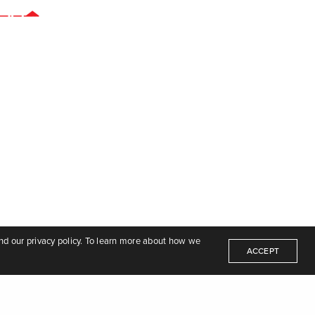
nd our privacy policy. To learn more about how we
ACCEPT