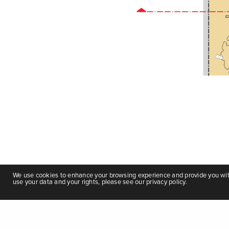
We use cookies to enhance your browsing experience and provide you with 
use your data and your rights, please see our privacy policy.
Ethiopia Urban Street Design Manual
|
Privacy Policy
|
Terms and Co