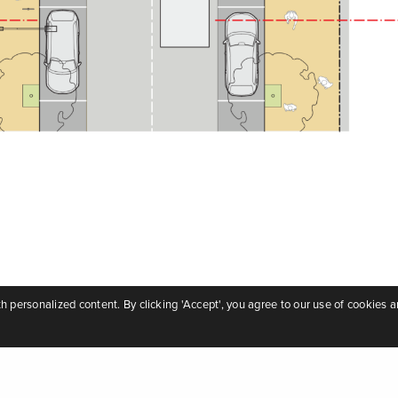
personalized content. By clicking 'Accept', you agree to our use of cookies a
nditions