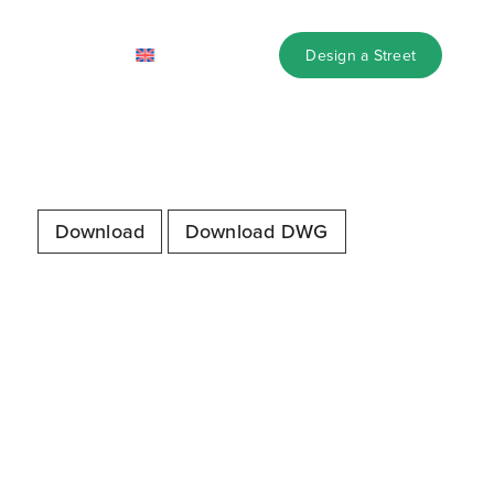
design library
Design a Street
Download
Download DWG