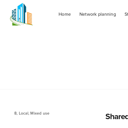
Home
Network planning
S
8, Local, Mixed use
Shared