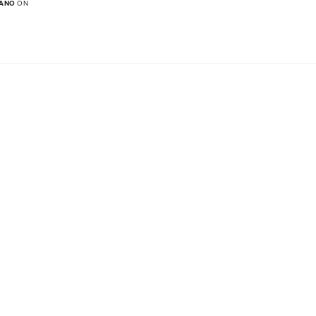
MANO
ON