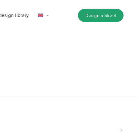
design library
Design a Street