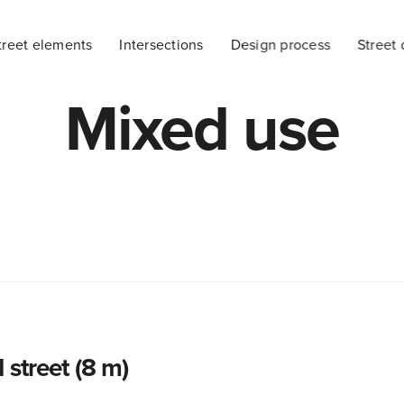
treet elements
Intersections
Design process
Street 
Mixed use
 street (8 m)