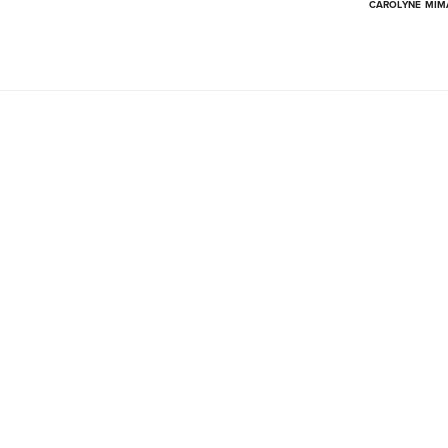
CAROLYNE MI