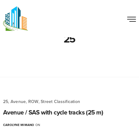
25
25, Avenue, ROW, Street Classification
Avenue / SAS with cycle tracks (25 m)
CAROLYNE MIMANO
ON