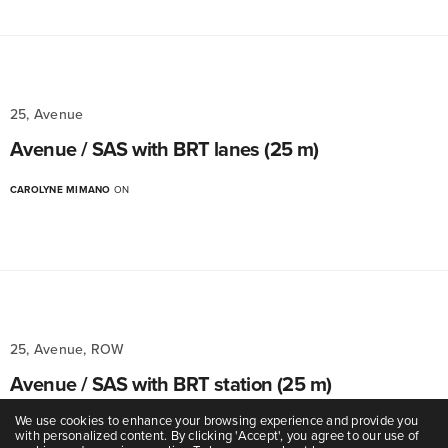
25, Avenue
Avenue / SAS with BRT lanes (25 m)
CAROLYNE MIMANO
ON
25, Avenue, ROW
Avenue / SAS with BRT station (25 m)
We use cookies to enhance your browsing experience and provide you
CAROLYNE MIMANO
ON
with personalized content. By clicking 'Accept', you agree to our use of