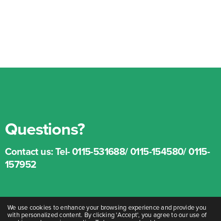
Questions?
Contact us:
Tel- 0115-531688/ 0115-154580/ 0115-
157952
We use cookies to enhance your browsing experience and provide you
with personalized content. By clicking 'Accept', you agree to our use of