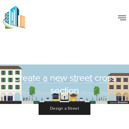
Create a new street cross
section
Design a Street