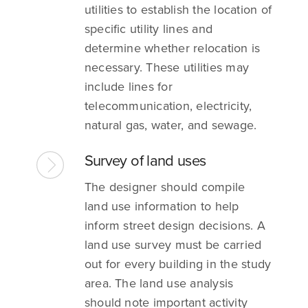
utilities to establish the location of
specific utility lines and
determine whether relocation is
necessary. These utilities may
include lines for
telecommunication, electricity,
natural gas, water, and sewage.
Survey of land uses
The designer should compile
land use information to help
inform street design decisions. A
land use survey must be carried
out for every building in the study
area. The land use analysis
should note important activity