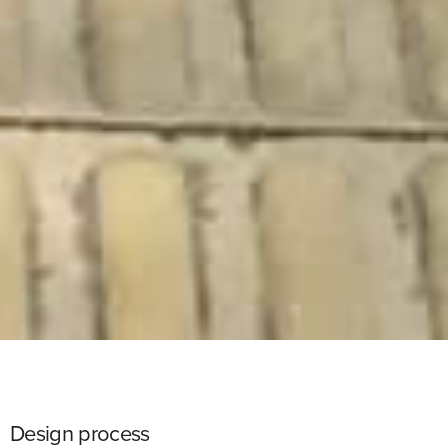
Design process