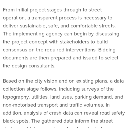
From initial project stages through to street
operation, a transparent process is necessary to
deliver sustainable, safe, and comfortable streets.
The implementing agency can begin by discussing
the project concept with stakeholders to build
consensus on the required interventions. Bidding
documents are then prepared and issued to select
the design consultants.
Based on the city vision and on existing plans, a data
collection stage follows, including surveys of the
topography, utilities, land uses, parking demand, and
non-motorised transport and traffic volumes. In
addition, analysis of crash data can reveal road safety
black spots. The gathered data inform the street