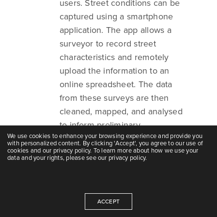
users. Street conditions can be
captured using a smartphone
application. The app allows a
surveyor to record street
characteristics and remotely
upload the information to an
online spreadsheet. The data
from these surveys are then
cleaned, mapped, and analysed
to inform preliminary
We use cookies to enhance your browsing experience and provide you
interventions along the surveyed
with personalized content. By clicking 'Accept', you agree to our use of
streets.
cookies and our privacy policy. To learn more about how we use your
data and your rights, please see our privacy policy.
Survey of NMT user
movements:
ACCEPT
Information on NMT volumes on