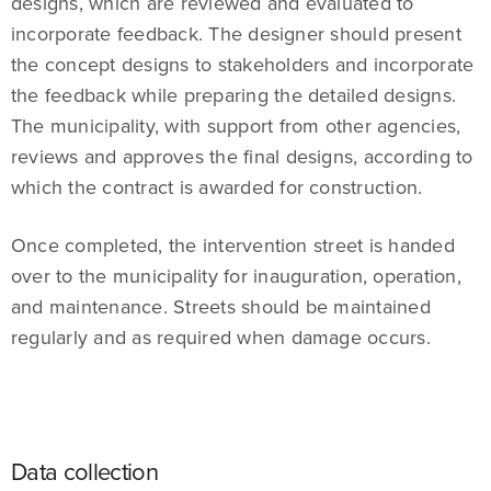
designs, which are reviewed and evaluated to
incorporate feedback. The designer should present
the concept designs to stakeholders and incorporate
the feedback while preparing the detailed designs.
The municipality, with support from other agencies,
reviews and approves the final designs, according to
which the contract is awarded for construction.
Once completed, the intervention street is handed
over to the municipality for inauguration, operation,
and maintenance. Streets should be maintained
regularly and as required when damage occurs.
Data collection