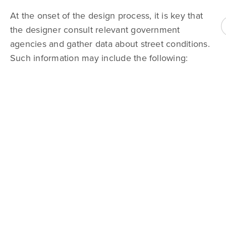
At the onset of the design process, it is key that
the designer consult relevant government
agencies and gather data about street conditions.
Such information may include the following: