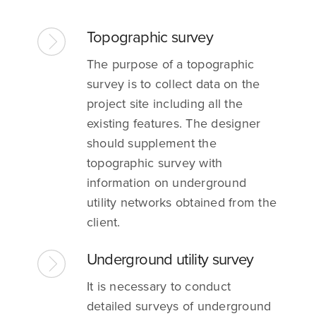
Topographic survey
The purpose of a topographic
survey is to collect data on the
project site including all the
existing features. The designer
should supplement the
topographic survey with
information on underground
utility networks obtained from the
client.
Underground utility survey
It is necessary to conduct
detailed surveys of underground