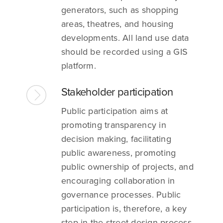
generators, such as shopping
areas, theatres, and housing
developments. All land use data
should be recorded using a GIS
platform.
Stakeholder participation
Public participation aims at
promoting transparency in
decision making, facilitating
public awareness, promoting
public ownership of projects, and
encouraging collaboration in
governance processes. Public
participation is, therefore, a key
step in the street design process.