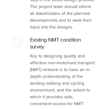
The project team should inform
all stakeholders of the planned
developments and to seek their
input into the designs.
Existing NMT condition
survey
Key to designing quality and
effective non-motorised transport
(NMT) network is to have an in-
depth understanding of the
existing walking and cycling
environment, and the extent to
which it provides safe,
convenient access for NMT