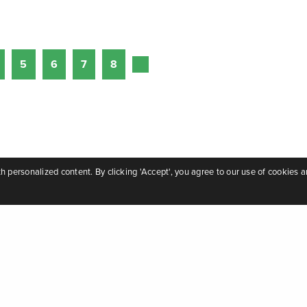
5
6
7
8
personalized content. By clicking 'Accept', you agree to our use of cookies a