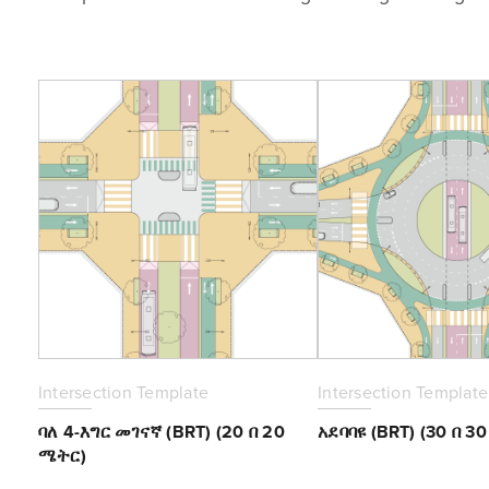
Intersection Template
Intersection Template
ባለ 4-እግር መገናኛ (BRT) (20 በ 20
አደባባዩ (BRT) (30 በ 3
ሜትር)