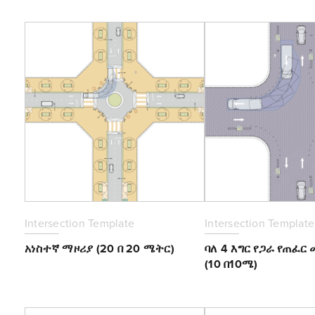
Intersection Template
Intersection Template
አነስተኛ ማዞሪያ (20 በ 20 ሜትር)
ባለ 4 እግር የጋራ የጠፈር
(10 በ10ሜ)