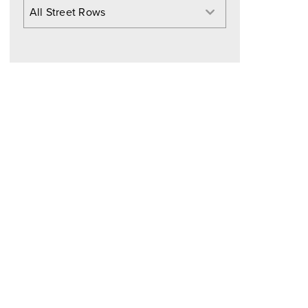
All Street Rows