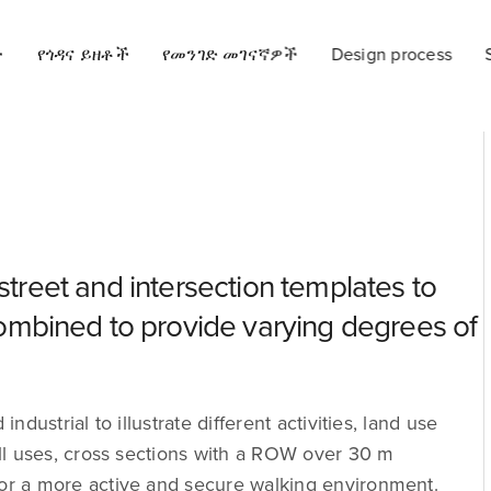
ት
የጎዳና ይዘቶች
የመንገድ መገናኛዎች
Design process
 street and intersection templates to
mbined to provide varying degrees of
ndustrial to illustrate different activities, land use
 all uses, cross sections with a ROW over 30 m
for a more active and secure walking environment.