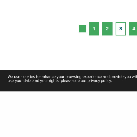
1
2
3
4
We use cookies to enhance your browsing experience and provide you with 
use your data and your rights, please see our privacy policy.