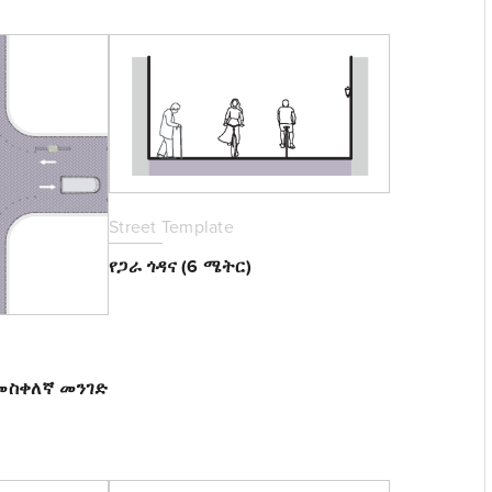
Street Template
የጋራ ጎዳና (6 ሜትር)
 መስቀለኛ መንገድ