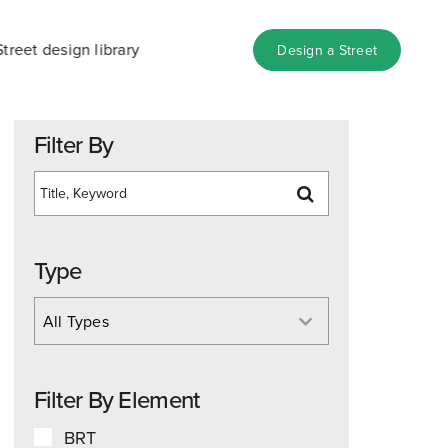
Street design library
Design a Street
Filter By
Type
All Types
Filter By Element
BRT