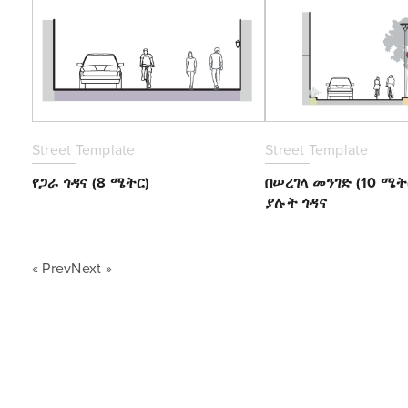
Street Template
Street Template
የጋራ ጎዳና (8 ሜትር)
በሠረገላ መንገድ (10 ሜ
ያሉት ጎዳና
« PrevNext »