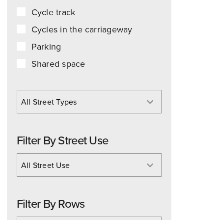
Cycle track
Cycles in the carriageway
Parking
Shared space
All Street Types
Filter By Street Use
All Street Use
Filter By Rows