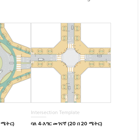
Intersection Template
0 ሜትር)
ባለ 4-እግር መገናኛ (20 በ 20 ሜትር)