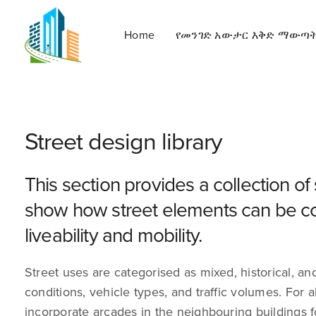
Home
የመንገድ አውታር እቅድ ማውጣ
Street design library
This section provides a collection of
show how street elements can be co
liveability and mobility.
Street uses are categorised as mixed, historical, and i
conditions, vehicle types, and traffic volumes. For
incorporate arcades in the neighbouring buildings 