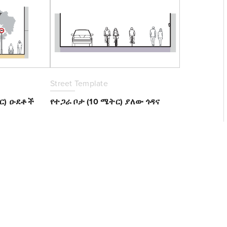
Street Template
ትር) ዑደቶች
የተጋራ ቦታ (10 ሜትር) ያለው ጎዳና