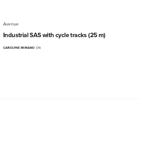
Avenue
Industrial SAS with cycle tracks (25 m)
CAROLYNE MIMANO
ON