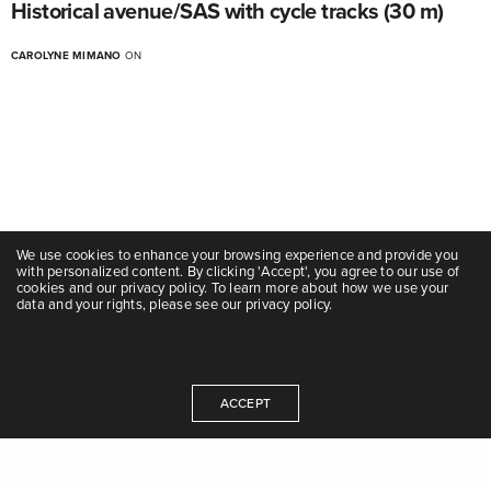
Historical avenue/SAS with cycle tracks (30 m)
CAROLYNE MIMANO
ON
We use cookies to enhance your browsing experience and provide you
with personalized content. By clicking 'Accept', you agree to our use of
cookies and our privacy policy. To learn more about how we use your
data and your rights, please see our privacy policy.
ACCEPT
Avenue
Historical avenue/SAS with BRT station and cycle
tracks (25 m)