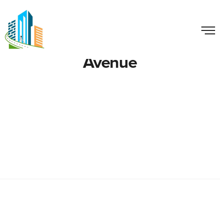
Avenue