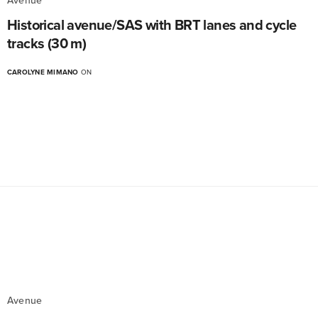
Avenue
Historical avenue/SAS with BRT lanes and cycle
tracks (30 m)
CAROLYNE MIMANO
ON
Avenue