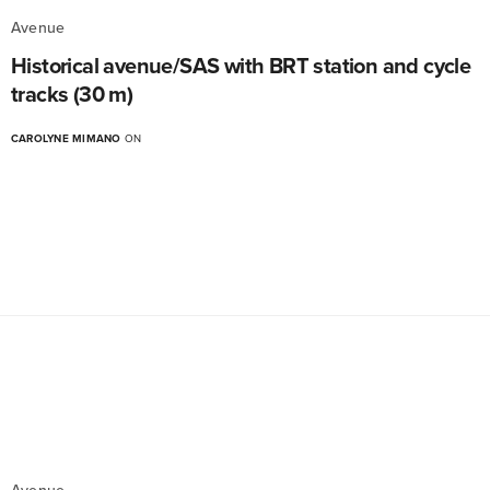
Avenue
Historical avenue/SAS with BRT station and cycle
tracks (30 m)
CAROLYNE MIMANO
ON